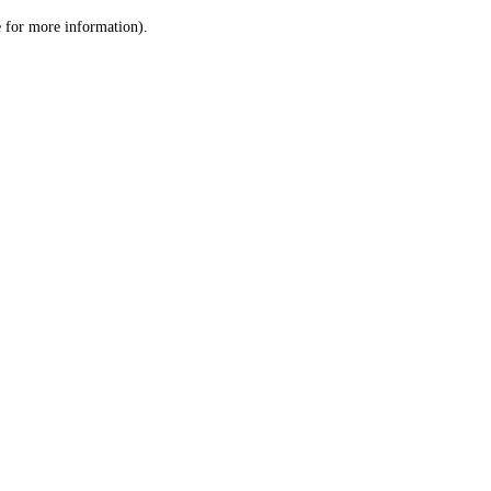
le for more information)
.