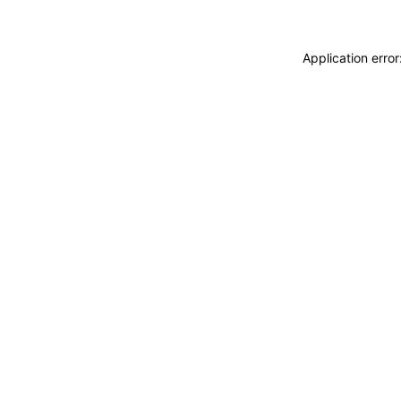
Application erro