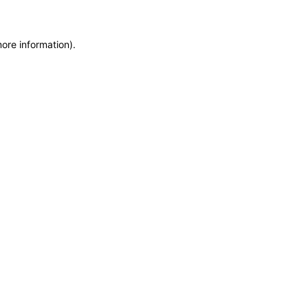
more information)
.