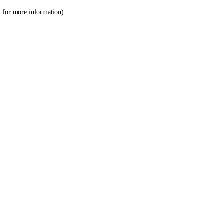
le for more information)
.