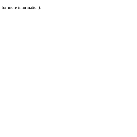
le for more information)
.