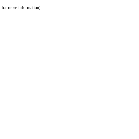
le for more information)
.