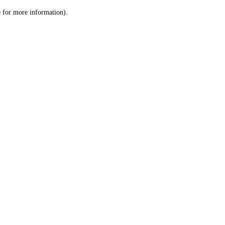
le for more information)
.