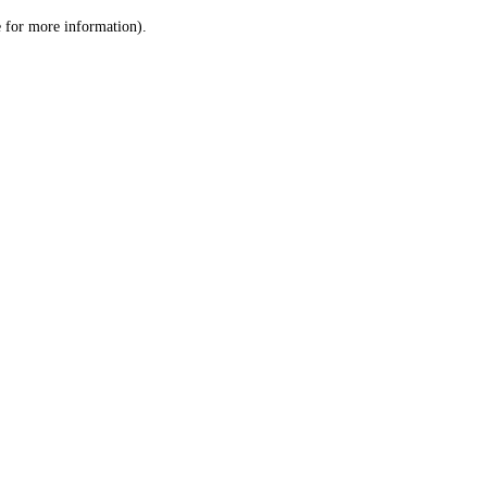
le for more information)
.