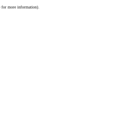
le for more information)
.