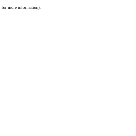
le for more information)
.