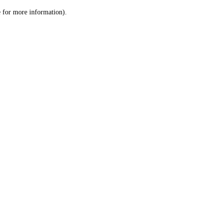
le for more information)
.