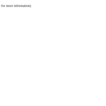
le for more information)
.