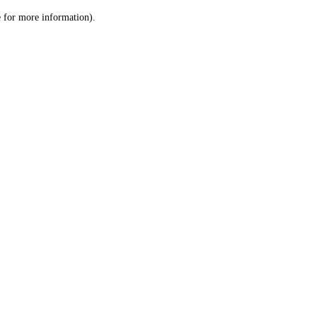
le for more information)
.