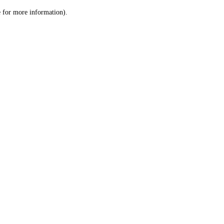
le for more information)
.