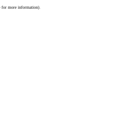
le for more information)
.