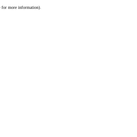
le for more information)
.