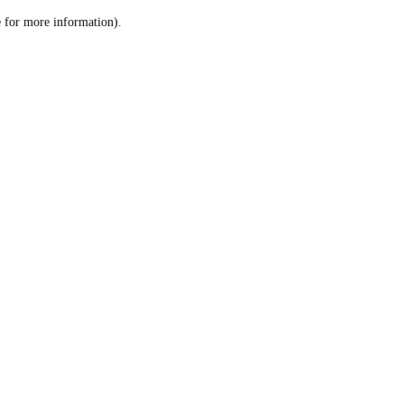
le for more information)
.