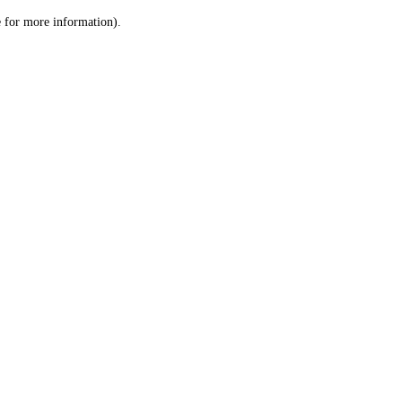
le for more information)
.