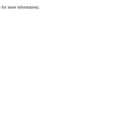
le for more information)
.