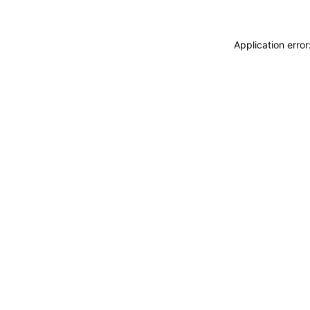
Application erro