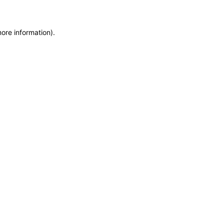
more information)
.