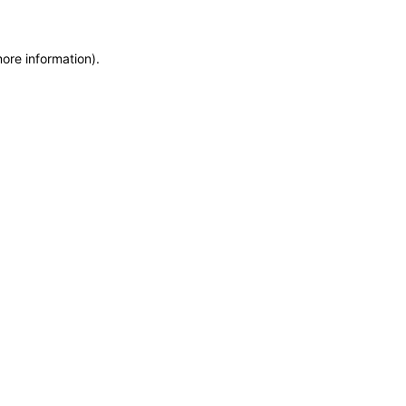
more information)
.