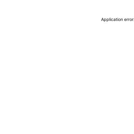
Application erro