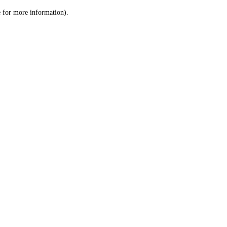
le for more information)
.