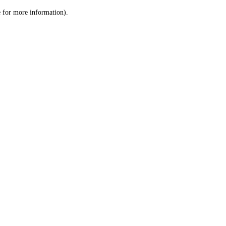
le for more information)
.