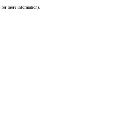
le for more information)
.