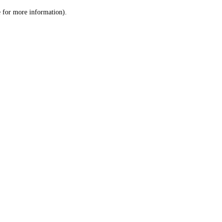
le for more information)
.