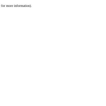
le for more information)
.