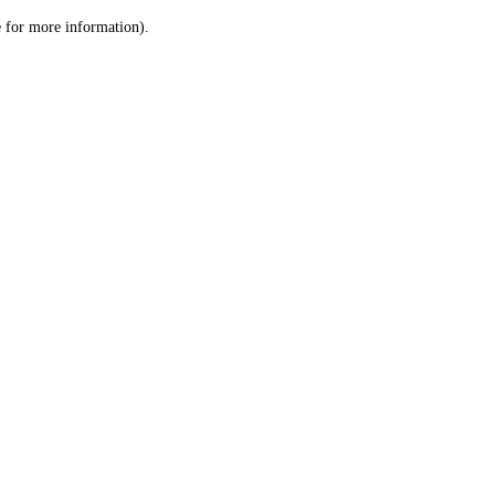
le for more information)
.