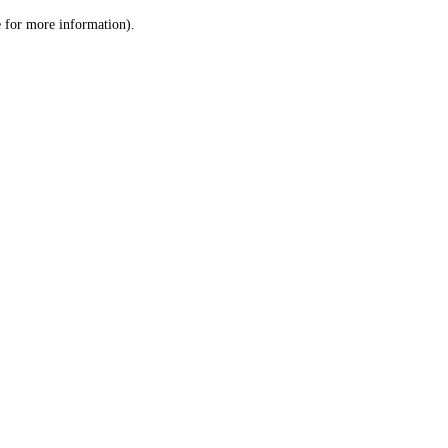
le for more information)
.