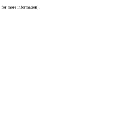
le for more information)
.