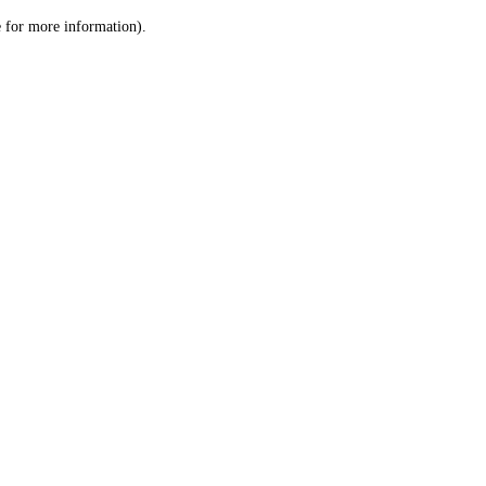
le for more information)
.