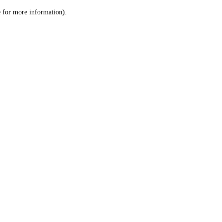
le for more information)
.