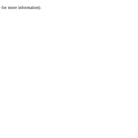
le for more information)
.