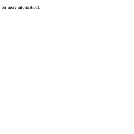
le for more information)
.