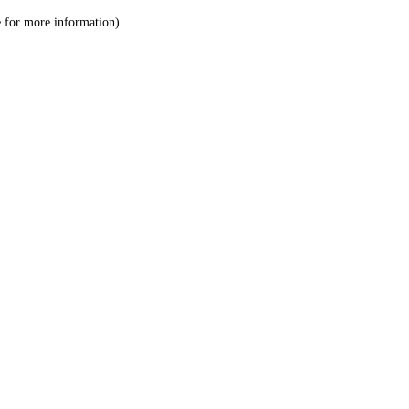
le for more information)
.