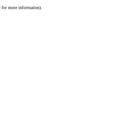
le for more information)
.