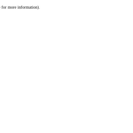
le for more information)
.