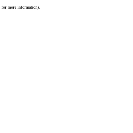
le for more information)
.