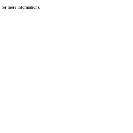
le for more information)
.