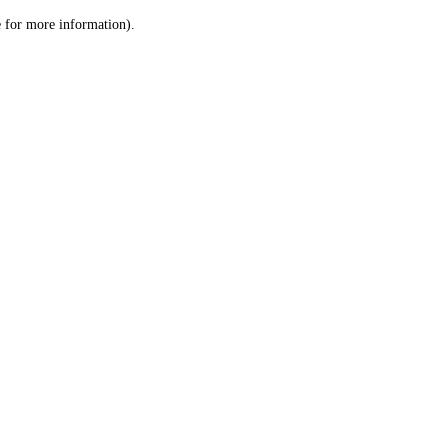
le for more information)
.