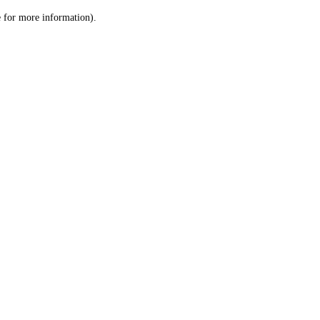
le for more information)
.