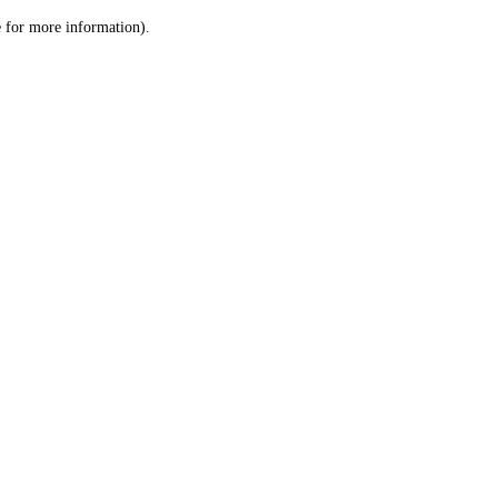
le for more information)
.