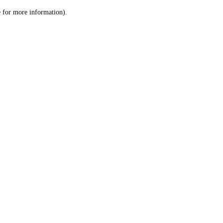
le for more information)
.