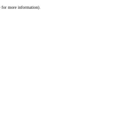
le for more information)
.