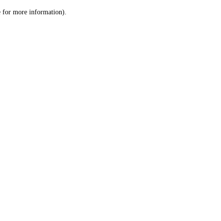
le for more information)
.