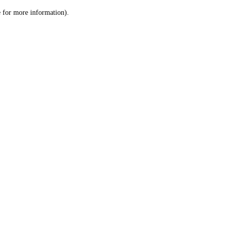
le for more information)
.