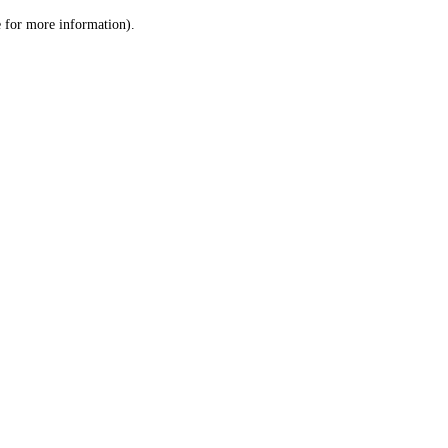
le for more information)
.