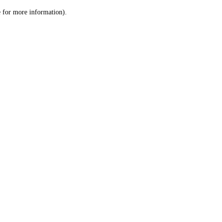
le for more information)
.