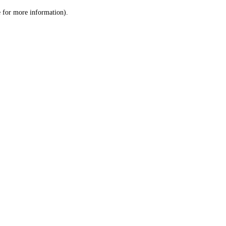
le for more information)
.