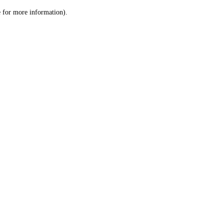
le for more information)
.