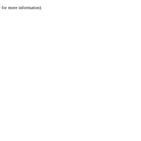
le for more information)
.